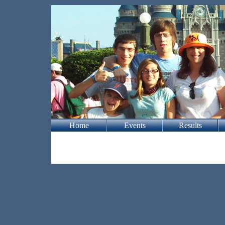
Home
Events
Results